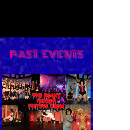
PAST EVENTS