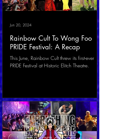
Jun 20, 2024
Rainbow Cult To Wong Foo
PRIDE Festival: A Recap
This June, Rainbow Cult threw its first-ever
PRIDE Festival at Historic Elitch Theatre.