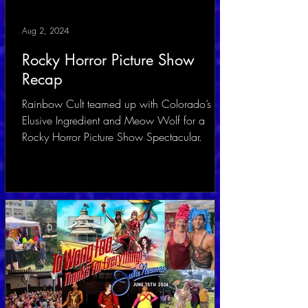
Aug 2, 2024
Rocky Horror Picture Show
Recap
Rainbow Cult teamed up with Colorado’s
Elusive Ingredient and Meow Wolf for a
Rocky Horror Picture Show Spectacular.