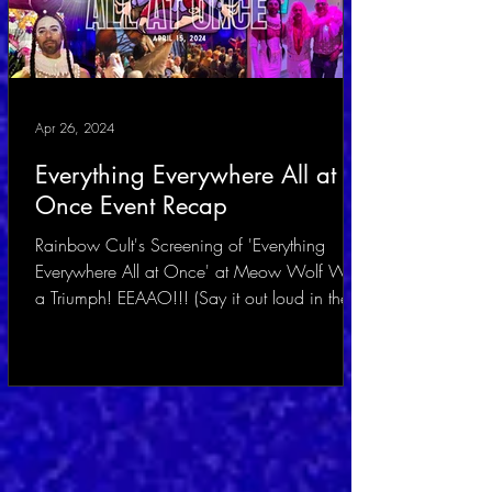
Apr 26, 2024
Everything Everywhere All at
Once Event Recap
Rainbow Cult's Screening of 'Everything
Everywhere All at Once' at Meow Wolf Was
a Triumph! EEAAO!!! (Say it out loud in the
voice of...