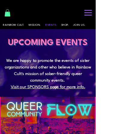
RAINBOW CULT.
MISSION.
EVENTS.
SHOP.
JOIN US.
UPCOMING EVENTS
We are happy to promote the events of sister
organizations and other who believe in Rainbow
Cult's mission of sober-friendly queer
community events.
Visit our SPONSORS page for more info.