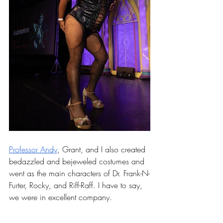
Professor Andy
, Grant, and I also created 
bedazzled and bejeweled costumes and 
went as the main characters of Dr. Frank-N-
Furter, Rocky, and Riff-Raff. I have to say, 
we were in excellent company.