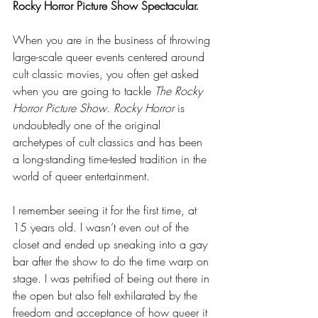
Rocky Horror Picture Show Spectacular.
When you are in the business of throwing 
large-scale queer events centered around 
cult classic movies, you often get asked 
when you are going to tackle 
The Rocky 
Horror Picture Show
. 
Rocky Horror
 is 
undoubtedly one of the original 
archetypes of cult classics and has been 
a long-standing time-tested tradition in the 
world of queer entertainment. 
I remember seeing it for the first time, at 
15 years old. I wasn’t even out of the 
closet and ended up sneaking into a gay 
bar after the show to do the time warp on 
stage. I was petrified of being out there in 
the open but also felt exhilarated by the 
freedom and acceptance of how queer it 