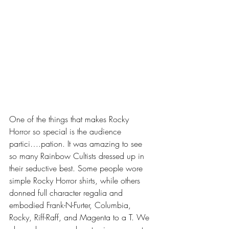
One of the things that makes Rocky 
Horror so special is the audience 
partici….pation. It was amazing to see 
so many Rainbow Cultists dressed up in 
their seductive best. Some people wore 
simple Rocky Horror shirts, while others 
donned full character regalia and 
embodied Frank-N-Furter, Columbia, 
Rocky, Riff-Raff, and Magenta to a T. We 