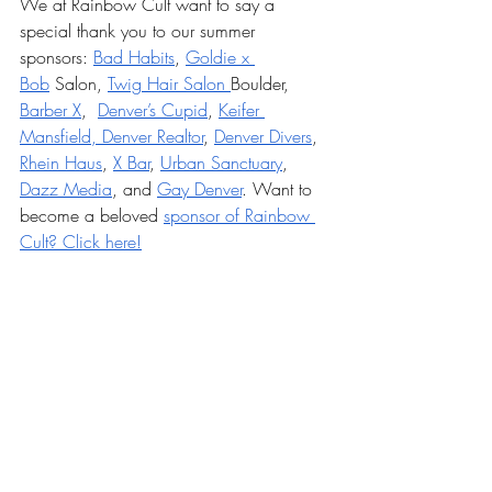
We at Rainbow Cult want to say a 
special thank you to our summer 
sponsors: 
Bad Habits
, 
Goldie x 
Bob
 Salon, 
Twig Hair Salon 
Boulder, 
Barber X
,  
Denver’s Cupid
, 
Keifer 
Mansfield, Denver Realtor
, 
Denver Divers
, 
Rhein Haus
, 
X Bar
, 
Urban Sanctuary
, 
Dazz Media
, and 
Gay Denver
. Want to 
become a beloved 
sponsor of Rainbow 
Cult? Click here!