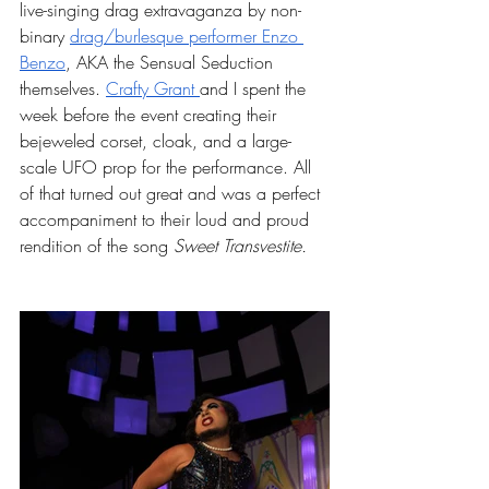
live-singing drag extravaganza by non-
binary 
drag/burlesque performer Enzo 
Benzo
, AKA the Sensual Seduction 
themselves. 
Crafty Grant 
and I spent the 
week before the event creating their 
bejeweled corset, cloak, and a large-
scale UFO prop for the performance. All 
of that turned out great and was a perfect 
accompaniment to their loud and proud 
rendition of the song 
Sweet Transvestite. 