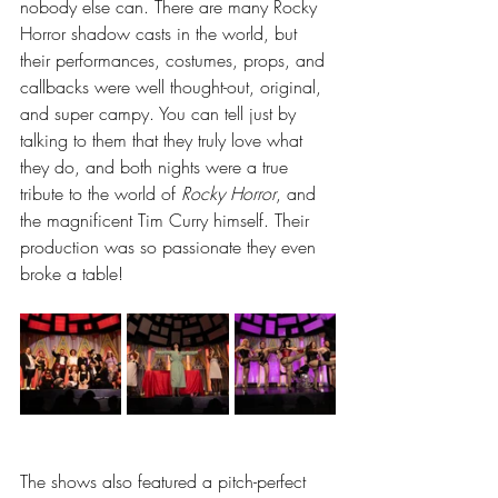
nobody else can. There are many Rocky 
Horror shadow casts in the world, but 
their performances, costumes, props, and 
callbacks were well thought-out, original, 
and super campy. You can tell just by 
talking to them that they truly love what 
they do, and both nights were a true 
tribute to the world of 
Rocky Horror
, and 
the magnificent Tim Curry himself. Their 
production was so passionate they even 
broke a table!
The shows also featured a pitch-perfect 