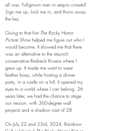
all was. Full-grown men in sequin corsets? 
Sign me up, lock me in, and throw away 
the key.
Going to that first 
The Rocky Horror 
Picture Show
 helped me figure out who I 
would become. It showed me that there 
was an alternative to the staunch 
conservative Redneck Riviera where I 
grew up. It made me want to wear 
feather boas, while hosting a dinner 
party, in a castle on a hill. It opened my 
eyes to a world where I can belong. 26 
years later, we had the chance to stage 
our version, with 360-degree wall 
projects and a shadow cast of 28.
On July 22 and 23rd, 2024, Rainbow 