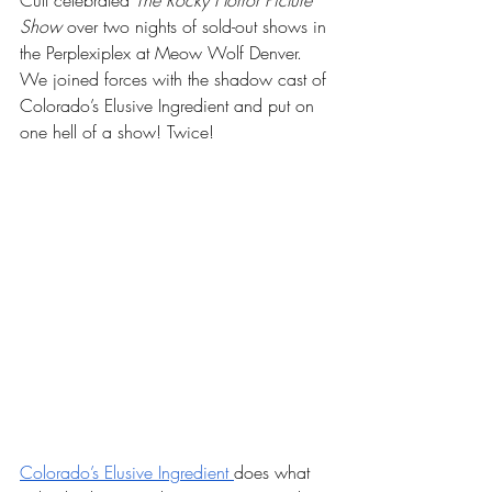
Cult celebrated 
The Rocky Horror Picture 
Show
 over two nights of sold-out shows in 
the Perplexiplex at Meow Wolf Denver. 
We joined forces with the shadow cast of 
Colorado’s Elusive Ingredient and put on 
one hell of a show! Twice!
Colorado’s Elusive Ingredient 
does what 