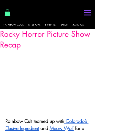
RAINBOW CULT.
MISSION.
EVENTS.
SHOP.
JOIN US.
Rocky Horror Picture Show
Recap
Rainbow Cult teamed up with
 Colorado’s 
Elusive Ingredient
 and 
Meow Wolf
 for a 