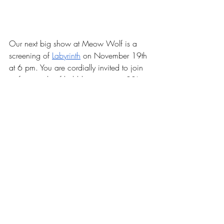
Our next big show at Meow Wolf is a 
screening of 
Labyrinth
 on November 19th 
at 6 pm. You are cordially invited to join 
us for a night of bubbles, puppets, 80’s 
wigs, and queer revelry! 
Get your tickets 
HERE!