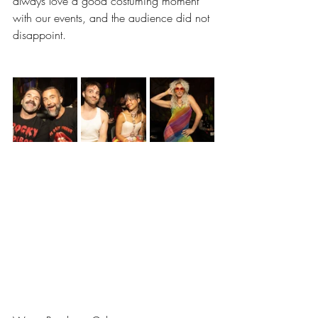
always love a good costuming moment 
with our events, and the audience did not 
disappoint. 