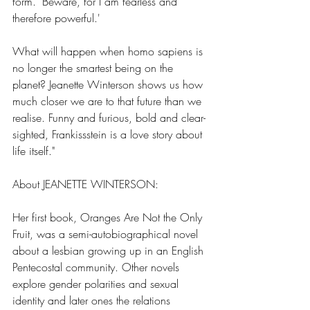
form. ‘Beware, for I am fearless and 
therefore powerful.'
What will happen when homo sapiens is 
no longer the smartest being on the 
planet? Jeanette Winterson shows us how 
much closer we are to that future than we 
realise. Funny and furious, bold and clear-
sighted, Frankissstein is a love story about 
life itself."
About JEANETTE WINTERSON:
Her first book, Oranges Are Not the Only 
Fruit, was a semi-autobiographical novel 
about a lesbian growing up in an English 
Pentecostal community. Other novels 
explore gender polarities and sexual 
identity and later ones the relations 