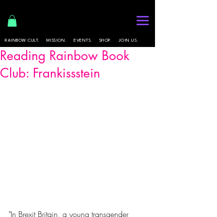
RAINBOW CULT.
MISSION.
EVENTS.
SHOP.
JOIN US.
Reading Rainbow Book
Club: Frankissstein
"In Brexit Britain, a young transgender 