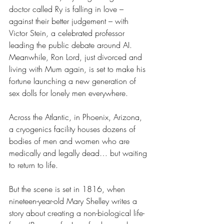
doctor called Ry is falling in love – 
against their better judgement – with 
Victor Stein, a celebrated professor 
leading the public debate around AI.
Meanwhile, Ron Lord, just divorced and 
living with Mum again, is set to make his 
fortune launching a new generation of 
sex dolls for lonely men everywhere.
Across the Atlantic, in Phoenix, Arizona, 
a cryogenics facility houses dozens of 
bodies of men and women who are 
medically and legally dead… but waiting 
to return to life.
But the scene is set in 1816, when 
nineteen-year-old Mary Shelley writes a 
story about creating a non-biological life-