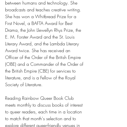
between humans and technology. She 
broadcasts and teaches creative writing. 
She has won a Whitbread Prize for a 
First Novel, a BAFTA Award for Best 
Drama, the John Llewellyn Rhys Prize, the 
E. M. Forster Award and the St. Louis 
Literary Award, and the Lambda Literary 
Award twice. She has received an 
Officer of the Order of the British Empire 
(OBE) and a Commander of the Order of 
the British Empire (CBE) for services to 
literature, and is a Fellow of the Royal 
Society of Literature.
Reading Rainbow Queer Book Club 
meets monthly to discuss books of interest 
to queer readers, each time in a location 
to match that month's selection and to 
explore different queer-friendly venues in 