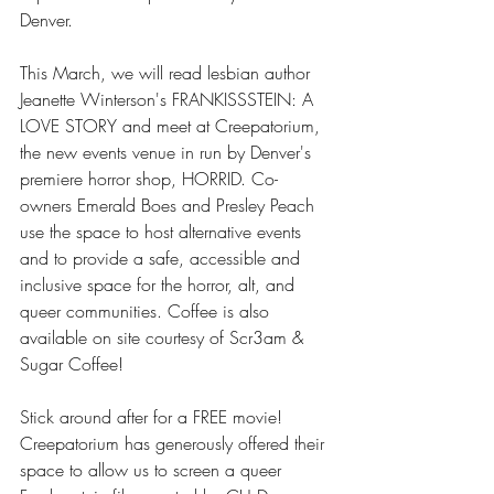
Denver.
This March, we will read lesbian author 
Jeanette Winterson's FRANKISSSTEIN: A 
LOVE STORY and meet at Creepatorium, 
the new events venue in run by Denver's 
premiere horror shop, HORRID. Co-
owners Emerald Boes and Presley Peach 
use the space to host alternative events 
and to provide a safe, accessible and 
inclusive space for the horror, alt, and 
queer communities. Coffee is also 
available on site courtesy of Scr3am & 
Sugar Coffee!
Stick around after for a FREE movie! 
Creepatorium has generously offered their 
space to allow us to screen a queer 