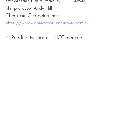
Frankenstein film curated by CU Denver 
film professor Andy Hill!
Check out Creepatorium at 
https://www.creepatoriumdenver.com/
**Reading the book is NOT required--
come and help us pick our next selection 
or suggest a book for us to consider!
Recent Posts
See All