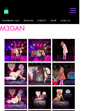
RAINBOW CULT.
MISSION.
EVENTS.
SHOP.
JOIN US.
M3GAN