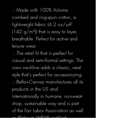
.: Made with 100% Airlume
combed and ring-spun cotton, a
lightweight fabric (4.2 oz/yd²
(142 g/m²)) that is easy to layer,
breathable. Perfect for active and
leisure wear.
.: The retail fit that is perfect for
casual and semi-formal settings. The
crew neckline adds a classic, neat
style that's perfect for accessorizing.
.: Bella+Canvas manufactures all its
products in the US and
internationally in humane, no-sweat-
shop, sustainable way and is part
of the Fair Labor Association as well
as Platinum WRAP certified.
.: The tear-away label minimizes
skin irritations.