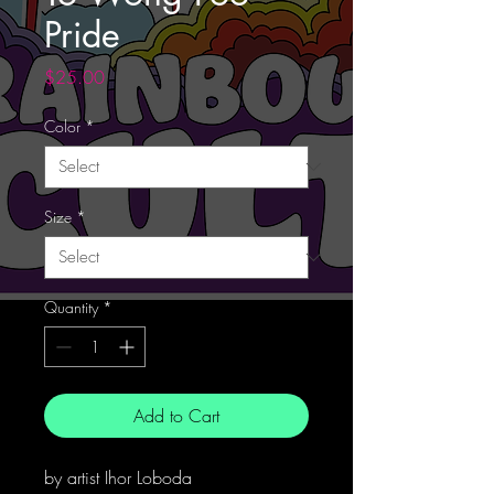
Pride
Price
$25.00
Color
*
Size
*
Quantity
*
Add to Cart
by artist Ihor Loboda