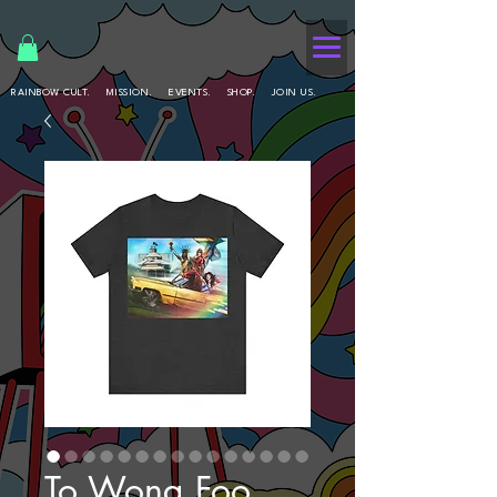
RAINBOW CULT.
MISSION.
EVENTS.
SHOP.
JOIN US.
To Wong Foo