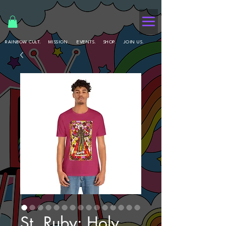
RAINBOW CULT.
MISSION.
EVENTS.
SHOP.
JOIN US.
St. Ruby: Holy