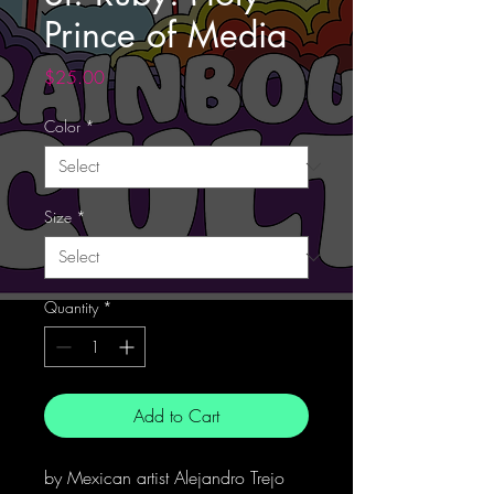
Prince of Media
Price
$25.00
Color
*
Size
*
Quantity
*
Add to Cart
by Mexican artist Alejandro Trejo