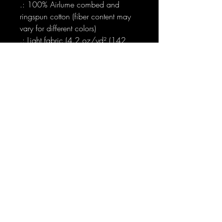
.: 100% Airlume combed and
ringspun cotton (fiber content may
vary for different colors)
.: Light fabric (4.2 oz/yd² (142
g/m²))
.: Retail fit
.: Tear away label
.: Runs true to size