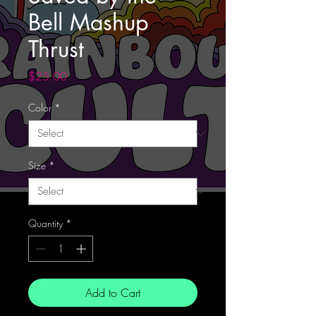
Bell Mashup
Thrust
Price
$25.00
Color
*
Size
*
Quantity
*
Add to Cart