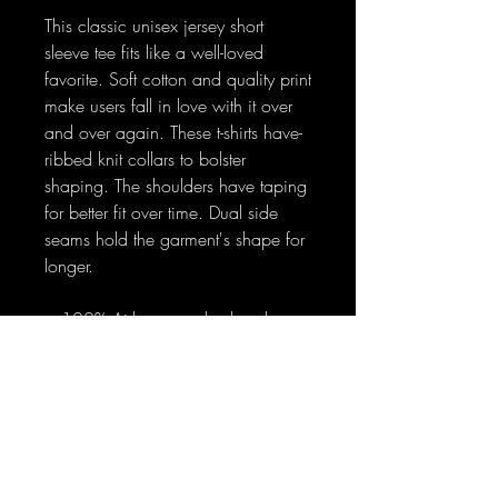
This classic unisex jersey short
sleeve tee fits like a well-loved
favorite. Soft cotton and quality print
make users fall in love with it over
and over again. These t-shirts have-
ribbed knit collars to bolster
shaping. The shoulders have taping
for better fit over time. Dual side
seams hold the garment's shape for
longer.
.: 100% Airlume combed and
ringspun cotton (fiber content may
vary for different colors)
.: Light fabric (4.2 oz/yd² (142
g/m²))
.: Retail fit
.: Tear away label