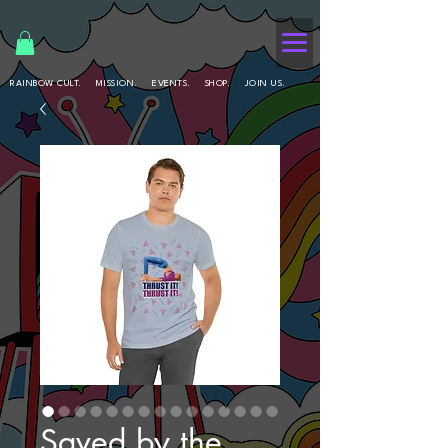
RAINBOW CULT.
MISSION.
EVENTS.
SHOP.
JOIN US.
Saved by the