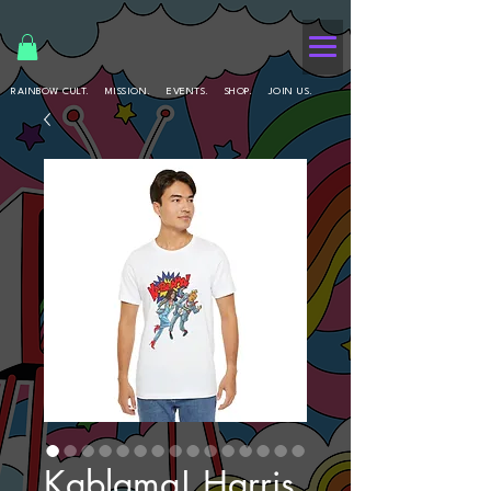
RAINBOW CULT.
MISSION.
EVENTS.
SHOP.
JOIN US.
Kablama! Harris