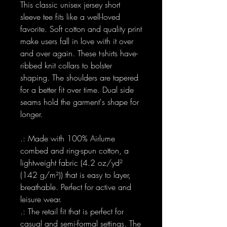
This classic unisex jersey short
sleeve tee fits like a well-loved
favorite. Soft cotton and quality print
make users fall in love with it over
and over again. These t-shirts have-
ribbed knit collars to bolster
shaping. The shoulders are tapered
for a better fit over time. Dual side
seams hold the garment's shape for
longer.
.: Made with 100% Airlume
combed and ring-spun cotton, a
lightweight fabric (4.2 oz/yd²
(142 g/m²)) that is easy to layer,
breathable. Perfect for active and
leisure wear.
.: The retail fit that is perfect for
casual and semi-formal settings. The