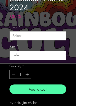
2024
Price
$30.00
Color
*
Size
*
Quantity
*
Add to Cart
by artist Jim Miller