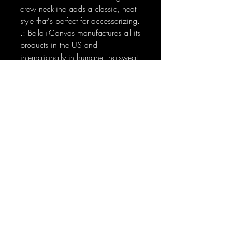
crew neckline adds a classic, neat
style that's perfect for accessorizing.
.: Bella+Canvas manufactures all its
products in the US and
internationally in humane, no-sweat-
shop, sustainable way and is part
of the Fair Labor Association as well
as Platinum WRAP certified.
.: The tear-away label minimizes
skin irritations.
.: Fabric blends: Ash and Heather
Prism colors - 99% Airlume combed
and ring-spun cotton, 1% polyester;
Heather and Solid Blend colors -
52% cotton, 48% polyester; Athletic
Heather and Black Heather - 90%
cotton, 10% polyester.