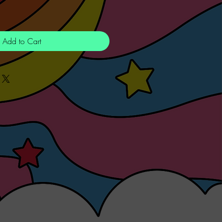
Add to Cart