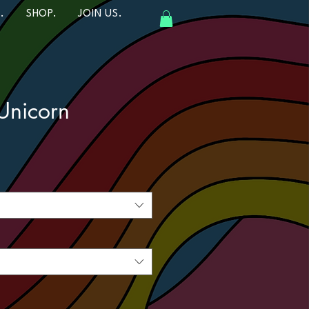
.
SHOP.
JOIN US.
Unicorn