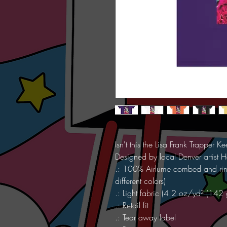
Isn't this the Lisa Frank Trapper 
Designed by local Denver artist H
.: 100% Airlume combed and ring
different colors)
.: Light fabric (4.2 oz/yd² (142
.: Retail fit
.: Tear away label