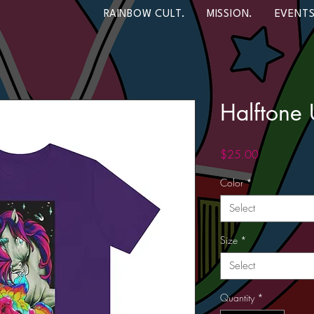
RAINBOW CULT.
MISSION.
EVENTS
Halftone 
Price
$25.00
Color
*
Select
Size
*
Select
Quantity
*