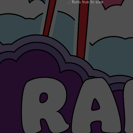
.: Runs true to size