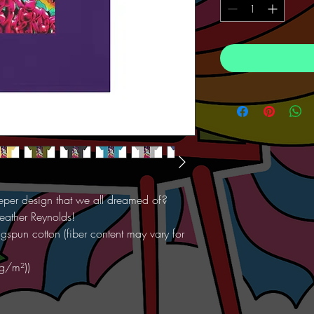
Keeper design that we all dreamed of?
eather Reynolds!
spun cotton (fiber content may vary for
 g/m²))