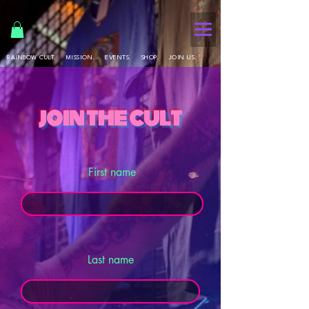
RAINBOW CULT.
MISSION.
EVENTS.
SHOP.
JOIN US.
join the cult
First name
Last name