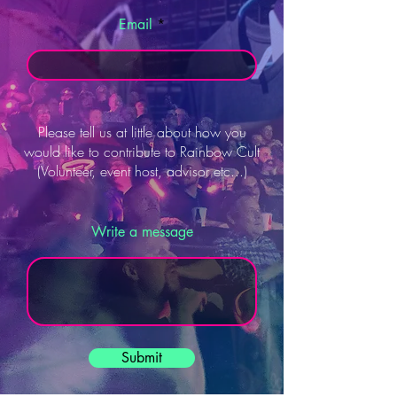
Email
Please tell us at little about how you
would like to contribute to Rainbow Cult
(Volunteer, event host, advisor etc...)
Write a message
Submit